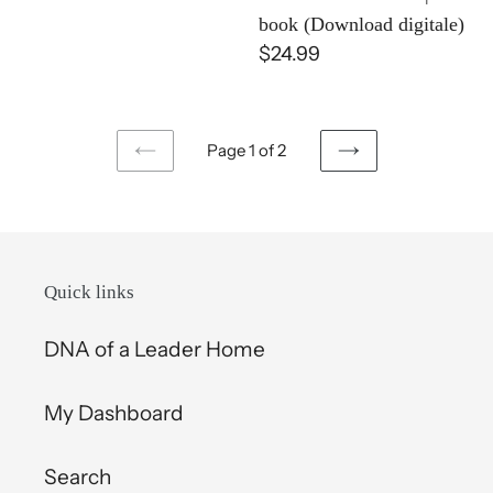
E-
book (Download digitale)
book
Regular
$24.99
(Download
price
digitale)
Page 1 of 2
PREVIOUS
NEXT
PAGE
PAGE
Quick links
DNA of a Leader Home
My Dashboard
Search