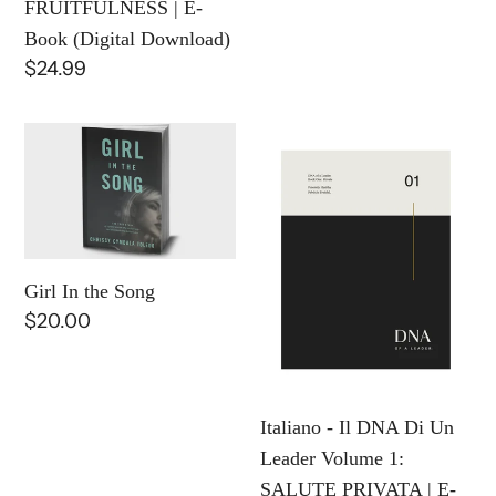
FRUITFULNESS | E-
Download)
Book (Digital Download)
Regular
$24.99
price
Girl
Italiano
In
-
the
Il
Song
DNA
Di
Un
Girl In the Song
Regular
$20.00
Leader
price
Volume
1:
SALUTE
Italiano - Il DNA Di Un
PRIVATA
Leader Volume 1:
|
SALUTE PRIVATA | E-