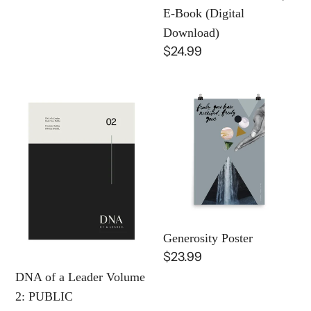
(Digital
E-Book (Digital
Download)
Download)
Regular
$24.99
price
DNA
Generosity
of
Poster
a
Leader
Volume
2:
PUBLIC
FRUITFULNESS
Generosity Poster
|
Regular
$23.99
E-
price
DNA of a Leader Volume
Book
2: PUBLIC
(Digital