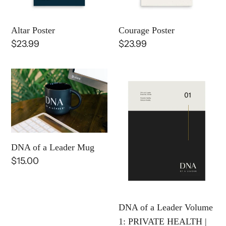
o
Altar Poster
Courage Poster
n
Regular
$23.99
Regular
$23.99
:
price
price
DNA
DNA
of
of
a
a
Leader
Leader
Mug
Volume
1:
DNA of a Leader Mug
PRIVATE
Regular
$15.00
HEALTH
price
|
E-
DNA of a Leader Volume
Book
1: PRIVATE HEALTH |