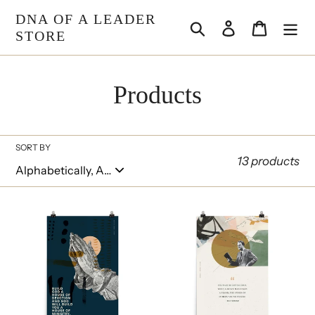
Skip
DNA OF A LEADER
Search
Log in
Cart
to
STORE
content
C
Products
o
l
SORT BY
13 products
l
e
Altar
Courage
Poster
Poster
c
t
i