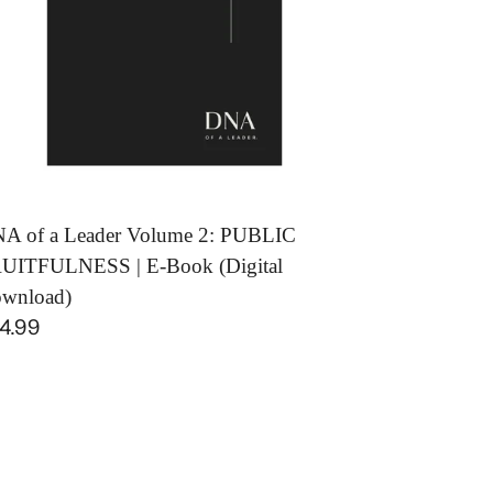
BLIC
UITFULNESS
ok
igital
wnload)
A of a Leader Volume 2: PUBLIC
UITFULNESS | E-Book (Digital
wnload)
gular
4.99
ice