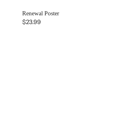
Renewal Poster
Regular
$23.99
price