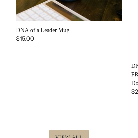
PU
FR
|
DNA of a Leader Mug
E-
Regular
$15.00
Bo
price
(D
Do
DN
FR
Do
Re
$2
pr
VIEW ALL