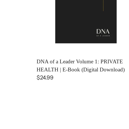
PRIVATE
HEALTH
|
E-
Book
(Digital
Download)
DNA of a Leader Volume 1: PRIVATE
HEALTH | E-Book (Digital Download)
Regular
$24.99
price