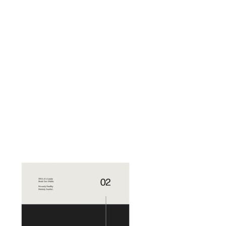
NA
ader
lume