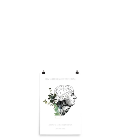
Renewal
Poster