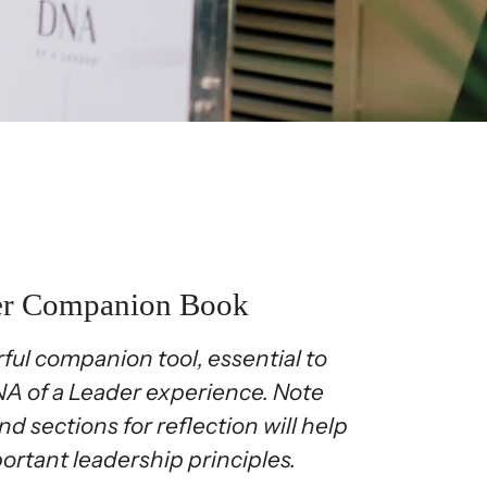
er Companion Book
ful companion tool, essential to
DNA of a Leader experience. Note
nd sections for reflection will help
ortant leadership principles.