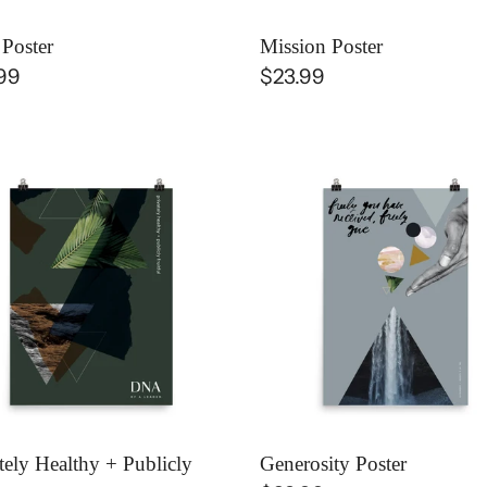
 Poster
Mission Poster
lar
99
Regular
$23.99
e
price
ately
Generosity
thy
Poster
icly
ful
er
tely Healthy + Publicly
Generosity Poster