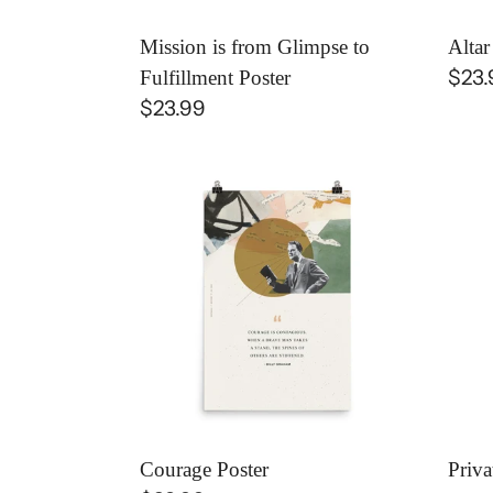
Mission is from Glimpse to
Altar
Regu
$23.
Fulfillment Poster
Regular
$23.99
pric
price
Courage
Priv
Poster
Heal
+
Publ
Fruit
Post
Courage Poster
Priva