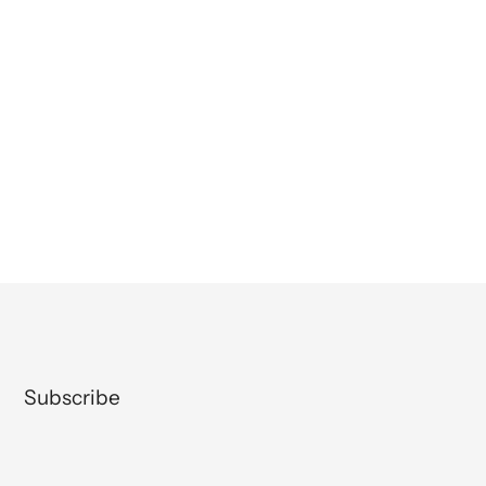
Subscribe