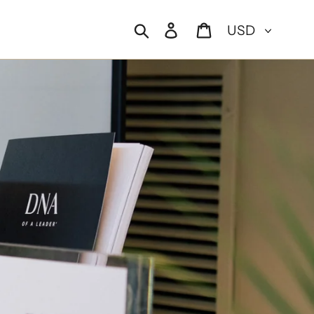
Currency
Search
Log in
Cart