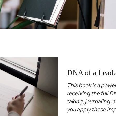
DNA of a Lead
This book is a power
receiving the full 
taking, journaling, a
you apply these imp