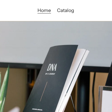
Home
Catalog