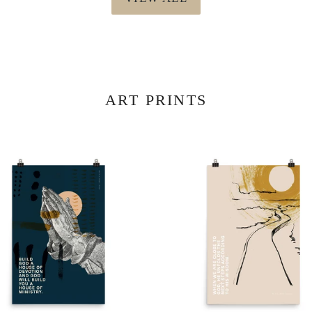
ART PRINTS
r
Mission
er
Poster