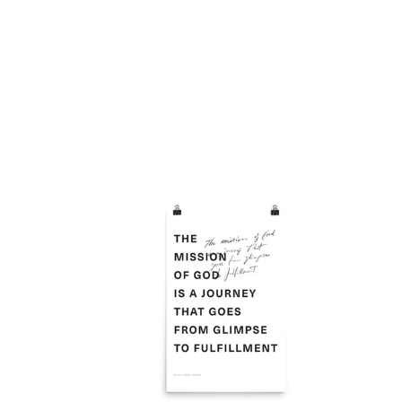
Mission
Alta
is
Post
from
Glimpse
to
Fulfillment
Poster