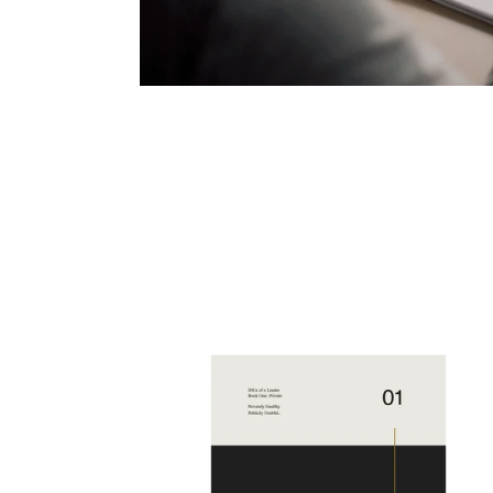
DNA
of
a
Leader
Volume
1: