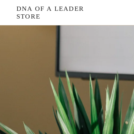
Skip
DNA OF A LEADER
to
STORE
content